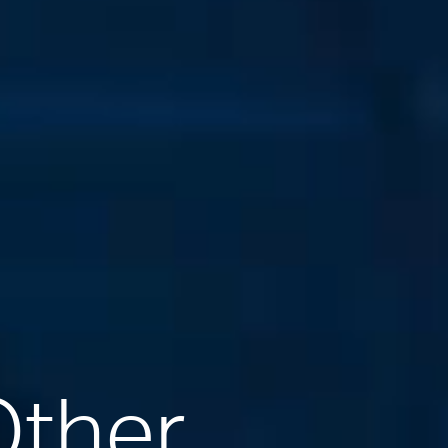
Other