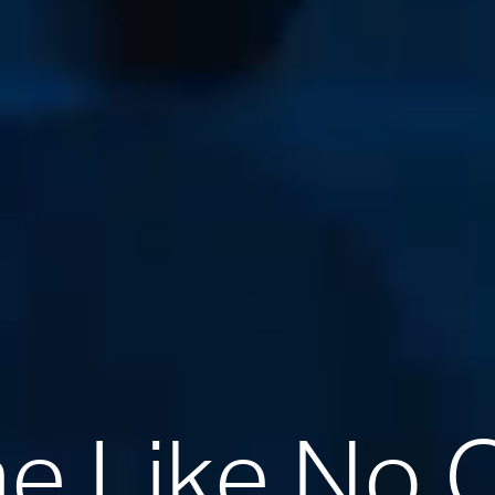
 Like No 