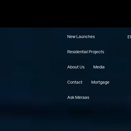
New Launches
E
Residential Projects
About Us
Media
Contact
Mortgage
Ask Meraas