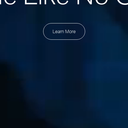
Learn More