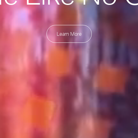
Learn More