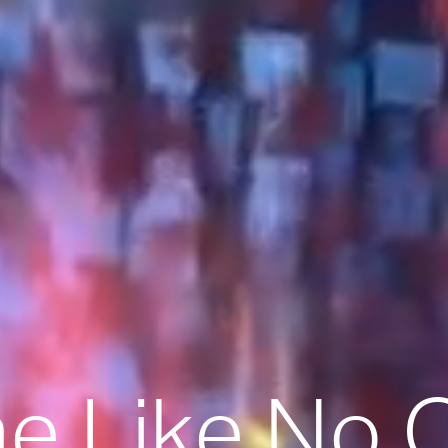
 Like No 