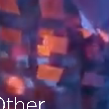
Other