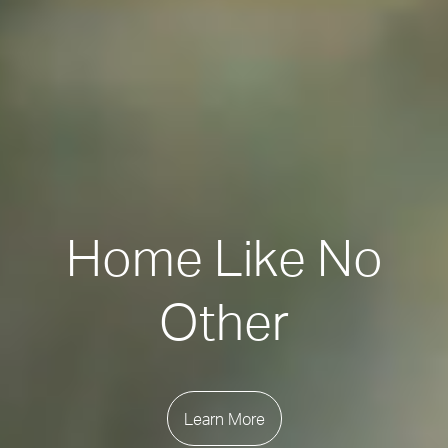
Home Like No
Other
Learn More