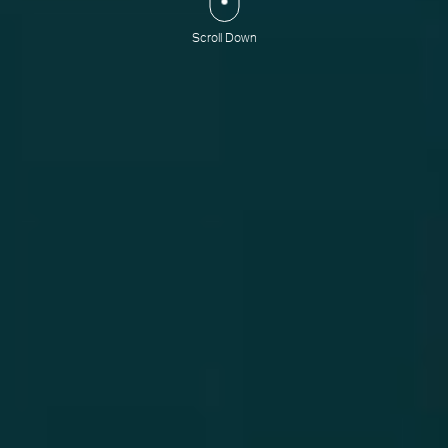
Scroll Down