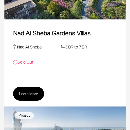
Nad Al Sheba Gardens Villas
Nad Al Sheba
3 BR to 7 BR
Sold Out
Learn More
Project