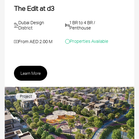
The Edit at d3
Dubai Design
1 BR to 4 BR /
District
Penthouse
Properties Available
From AED 2.00 M
Learn More
Project