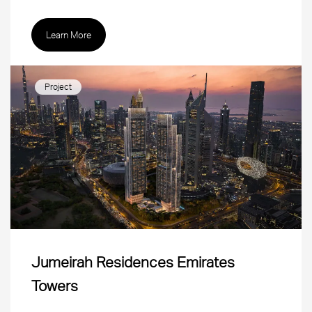
Learn More
Project
Jumeirah Residences Emirates
Towers