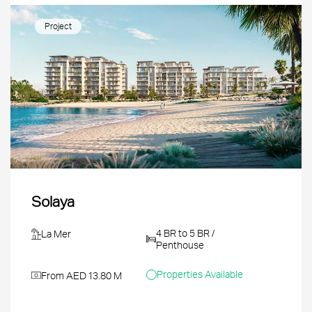
Project
Solaya
4 BR to 5 BR /
La Mer
Penthouse
Properties Available
From AED 13.80 M