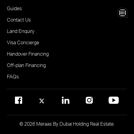
Nad Al Sheba Gardens Villas
One
FOR BROKERS SALES
Guides
Madinat Jumeirah Living Nourelle
Call 600-555588
Contact Us
Solaya
Visit Online Broker Portal
Land Enquiry
Visit Meraas Sales Centre in Palm Jumeirah
Jumeirah Residences Emirates Towers
Visa Concierge
FOR COMMUNITY MANAGEMENT
Handover Financing
Call 800 MERAAS (800-637227)
Visit Community Management Office
Off-plan Financing
Visit Dubai Community Management Websites
FAQs
© 2026 Meraas By Dubai Holding Real Estate.