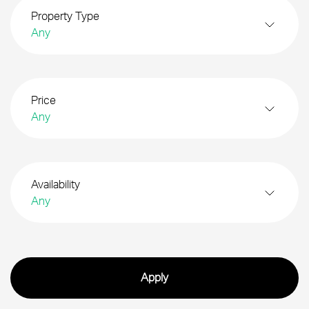
Property Type
Any
Price
Any
Availability
Any
Search