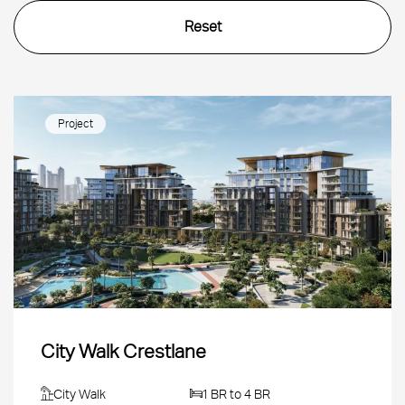
Project
City Walk Crestlane
City Walk
1 BR to 4 BR