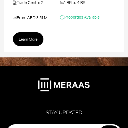
Trade Centre 2
1 BR to 4 BR
Properties Available
From AED 3.51 M
Learn More
STAY UPDATED