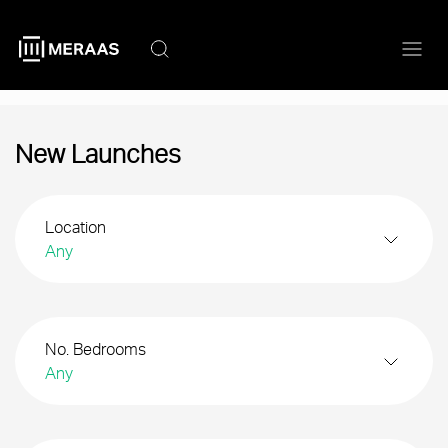
Skip
to
main
content
New Launches
Location
Any
No. Bedrooms
Any