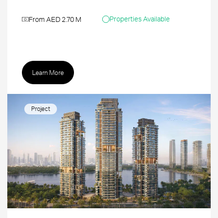
Properties Available
From AED 2.70 M
Learn More
Project