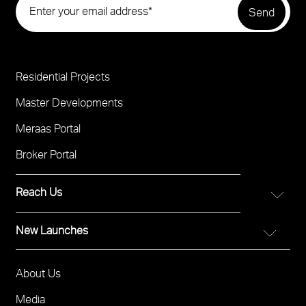
Residential Projects
Project
Footer
Master Developments
Meraas Portal
Broker Portal
Reach Us
New Launches
FOR DIRECT SALES
Call 800 MERAAS (800-637227)
City Walk Crestlane
Visit Meraas Sales Boutique in City Walk
About Us
Footer
The Edit at d3
Visit Meraas Sales Centre in Palm Jumeirah
Menu
Media