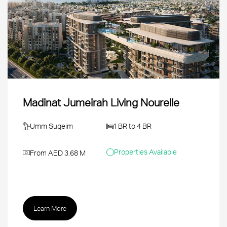
Madinat Jumeirah Living Nourelle
Umm Suqeim
1 BR to 4 BR
Properties Available
From AED 3.68 M
Learn More