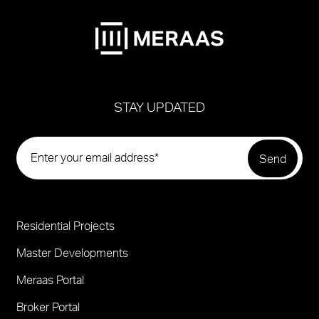
STAY UPDATED
Residential Projects
Project
Footer
Master Developments
Meraas Portal
Broker Portal