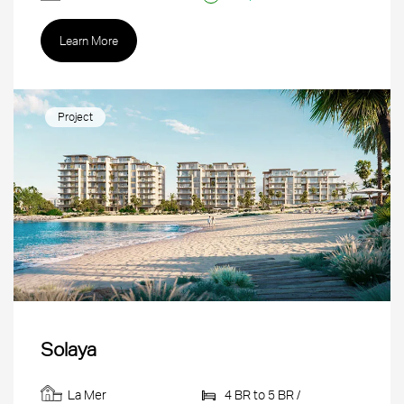
Learn More
Project
Solaya
La Mer
4 BR to 5 BR /