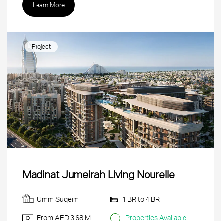
Learn More
Project
Madinat Jumeirah Living Nourelle
Umm Suqeim
1 BR to 4 BR
From AED
3.68 M
Properties Available