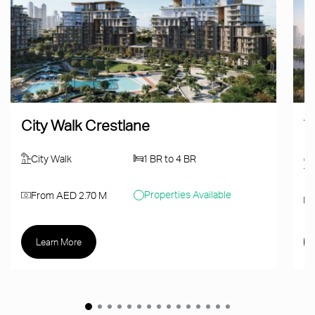
City Walk Crestlane
T
City Walk
1 BR to 4 BR
Properties Available
From AED 2.70 M
Learn More