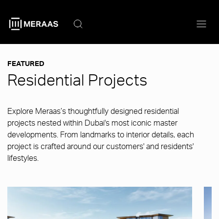
Skip
to
main
content
FEATURED
Residential Projects
Explore Meraas’s thoughtfully designed residential
projects nested within Dubai's most iconic master
developments. From landmarks to interior details, each
project is crafted around our customers' and residents'
lifestyles.