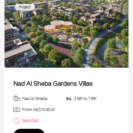
Project
Nad Al Sheba Gardens Villas
Nad Al Sheba
3 BR to 7 BR
From AED
5.00 M
Sold Out