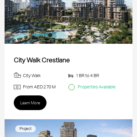
City Walk Crestlane
City Walk
1 BR to 4 BR
From AED
2.70 M
Properties Available
Learn More
Project