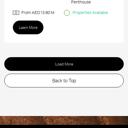
Penthouse
From AED
13.80 M
Properties Available
Learn More
Load More
Back to Top