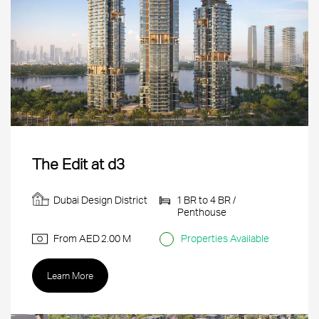
The Edit at d3
Dubai Design District
1 BR to 4 BR /
Penthouse
From AED
2.00 M
Properties Available
Learn More