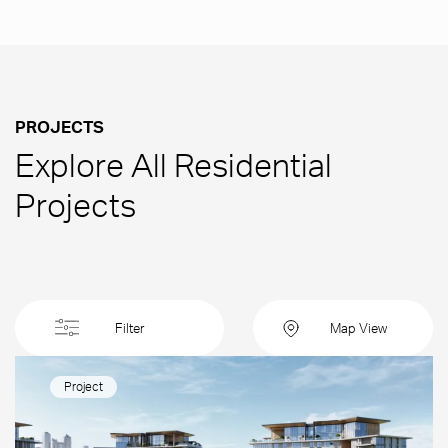
PROJECTS
Explore All Residential
Projects
Filter
Map View
Project