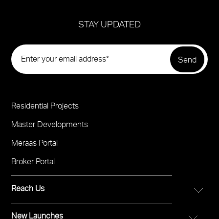
STAY UPDATED
Residential Projects
Project
Footer
Master Developments
Meraas Portal
Broker Portal
Reach Us
New Launches
FOR DIRECT SALES