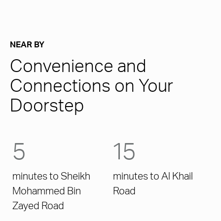
NEAR BY
Convenience and
Connections on Your
Doorstep
5
15
minutes to Sheikh
minutes to Al Khail
Mohammed Bin
Road
Zayed Road