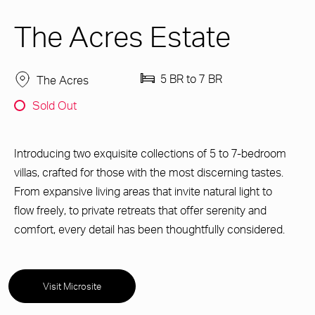
The Acres Estate
5 BR to 7 BR
The Acres
Sold Out
Introducing two exquisite collections of 5 to 7-bedroom
villas, crafted for those with the most discerning tastes.
From expansive living areas that invite natural light to
flow freely, to private retreats that offer serenity and
comfort, every detail has been thoughtfully considered.
Visit Microsite