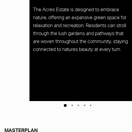
The Acres Estate is designed to embrace
nature, offering an expansive green space for
relaxation and recreation. Residents can stroll
through the lush gardens and pathways that
are woven throughout the community, staying
connected to natures beauty at every turn.
MASTERPLAN