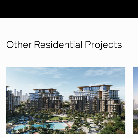
Other Residential Projects