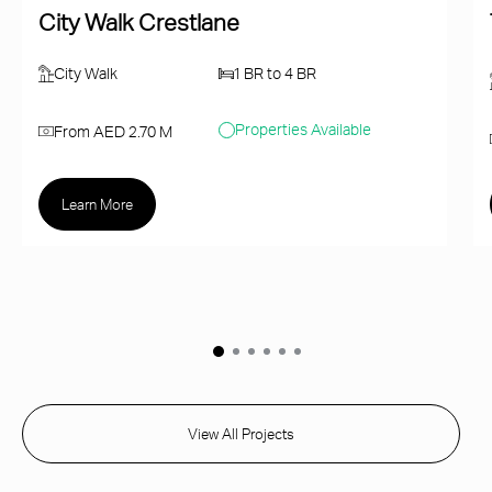
City Walk Crestlane
City Walk
1 BR to 4 BR
Properties Available
From AED 2.70 M
Learn More
View All Projects