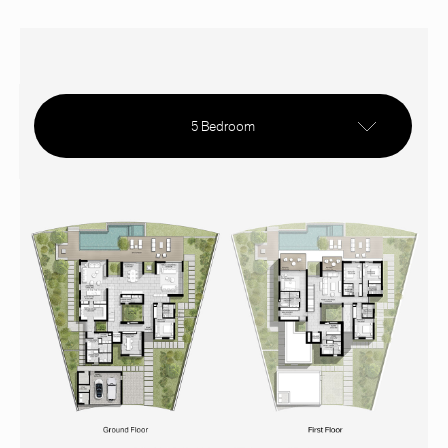
5 Bedroom