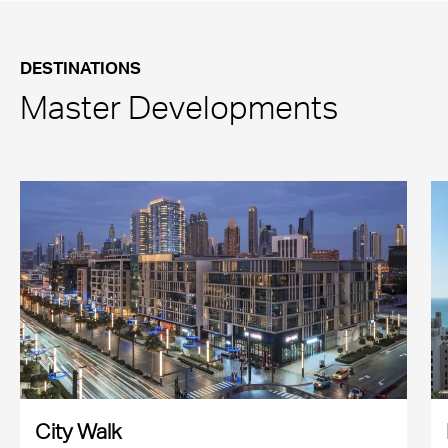
DESTINATIONS
Master Developments
City Walk