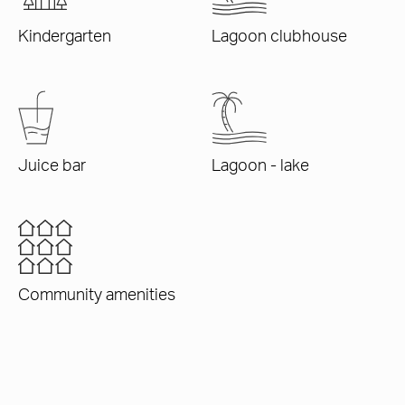
Kindergarten
Lagoon clubhouse
Juice bar
Lagoon - lake
Community amenities