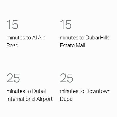
15
15
minutes to Al Ain
minutes to Dubai Hills
Road
Estate Mall
25
25
minutes to Dubai
minutes to Downtown
International Airport
Dubai