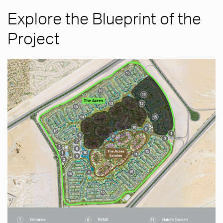
Explore the Blueprint of the
Project