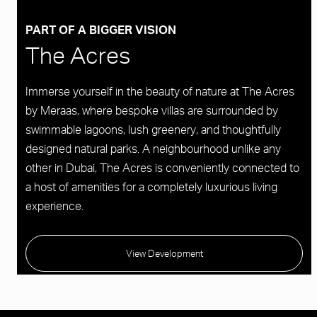
PART OF A BIGGER VISION
The Acres
Immerse yourself in the beauty of nature at The Acres
by Meraas, where bespoke villas are surrounded by
swimmable lagoons, lush greenery, and thoughtfully
designed natural parks. A neighbourhood unlike any
other in Dubai, The Acres is conveniently connected to
a host of amenities for a completely luxurious living
experience.
View Development