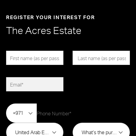
REGISTER YOUR INTEREST FOR
The Acres Estate
+971
United Arab Emirates
What’s the purpose of buying?*