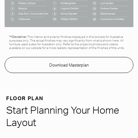
**Disclaimer:
The interior and exterior finishes displayed in this tool\are for illustrative
purposes only. The actual finishes may vary significantly from what is shown here. All
furniture used is also for illustration only. Refer to the project’s photos and videos
available on our website for a more realistic representation of the finishes of the units.
Download Masterplan
FLOOR PLAN
Start Planning Your Home
Layout