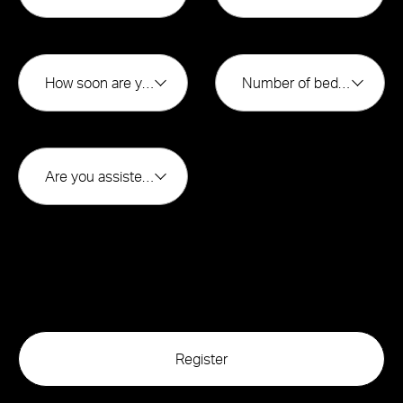
How soon are you looking to buy?*
Number of bedrooms*
Are you assisted by a broker*