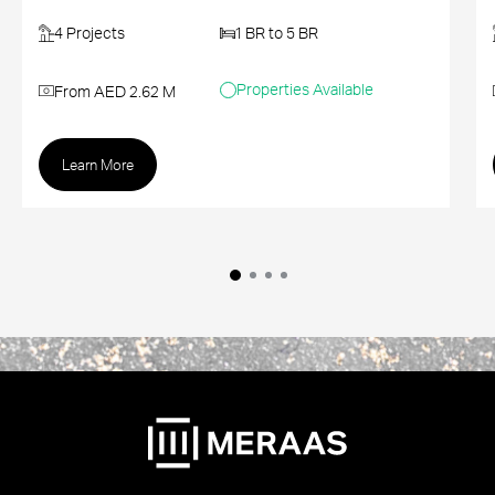
4 Projects
1 BR to 5 BR
Properties Available
From AED 2.62 M
Learn More