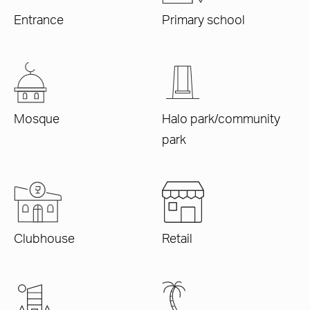
Entrance
Primary school
Mosque
Halo park/community
park
Clubhouse
Retail