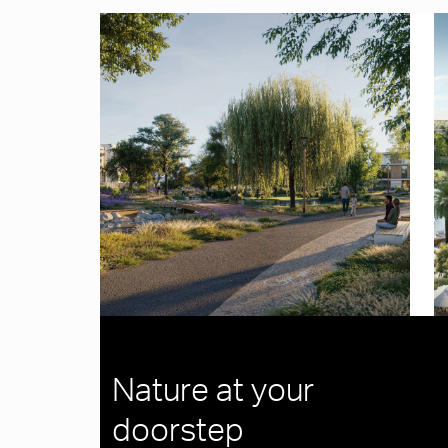
Nature at your
doorstep