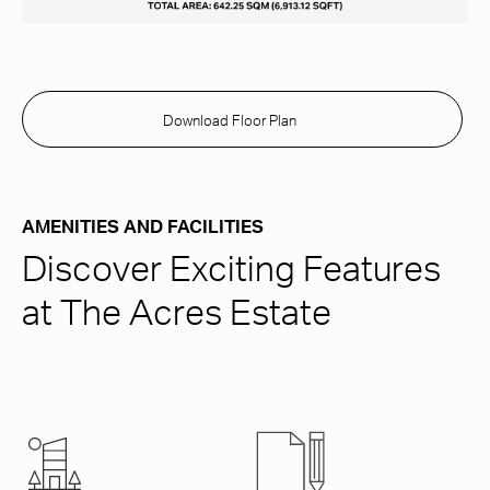
Download Floor Plan
AMENITIES AND FACILITIES
Discover Exciting Features
at The Acres Estate