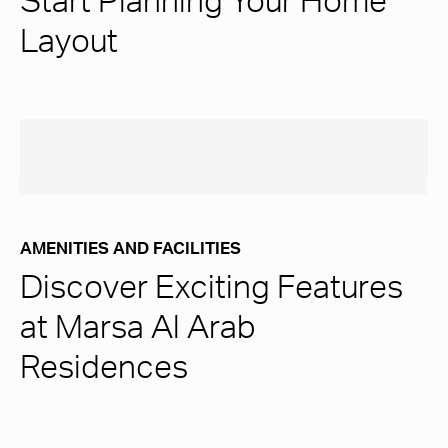
Start Planning Your Home
Layout
AMENITIES AND FACILITIES
Discover Exciting Features
at Marsa Al Arab
Residences