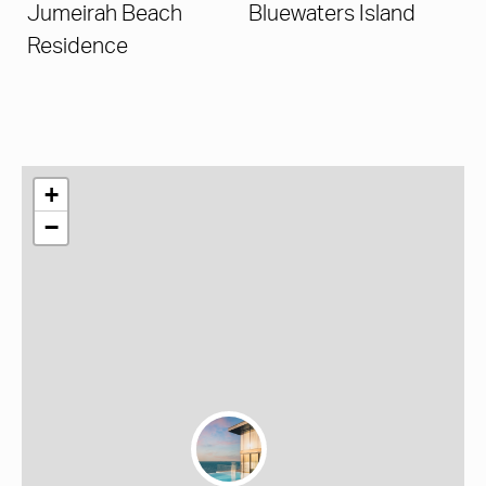
Jumeirah Beach
Bluewaters Island
Residence
+
−