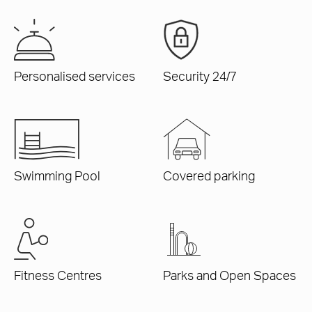
Personalised services
Security 24/7
Swimming Pool
Covered parking
Fitness Centres
Parks and Open Spaces