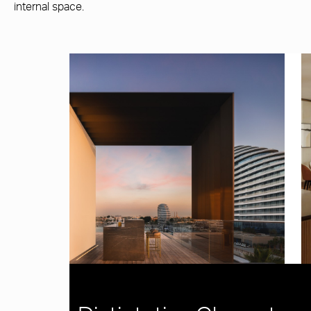
internal space.