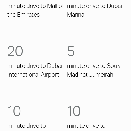
minute drive to Mall of
minute drive to Dubai
the Emirates
Marina
20
5
minute drive to Dubai
minute drive to Souk
International Airport
Madinat Jumeirah
10
10
minute drive to
minute drive to