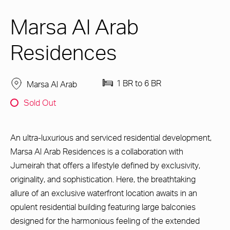
Marsa Al Arab
Residences
1 BR to 6 BR
Marsa Al Arab
Sold Out
An ultra-luxurious and serviced residential development,
Marsa Al Arab Residences is a collaboration with
Jumeirah that offers a lifestyle defined by exclusivity,
originality, and sophistication. Here, the breathtaking
allure of an exclusive waterfront location awaits in an
opulent residential building featuring large balconies
designed for the harmonious feeling of the extended