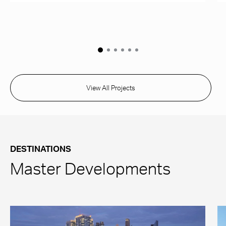
View All Projects
DESTINATIONS
Master Developments