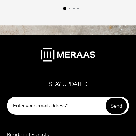
STAY UPDATED
Residential Projects