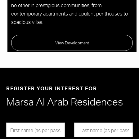
no other in prestigious communities, from
contemporary apartments and opulent penthouses to
spacious villas.
View Development
REGISTER YOUR INTEREST FOR
Marsa Al Arab Residences