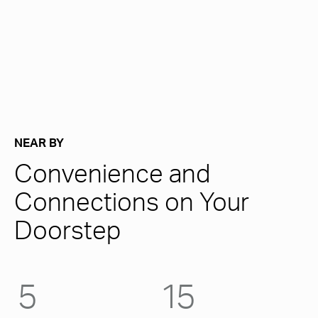
NEAR BY
Convenience and
Connections on Your
Doorstep
5
15