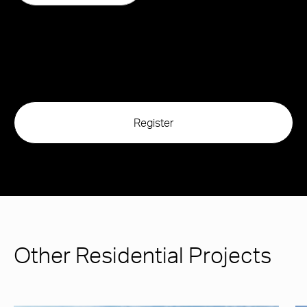
Other Residential Projects