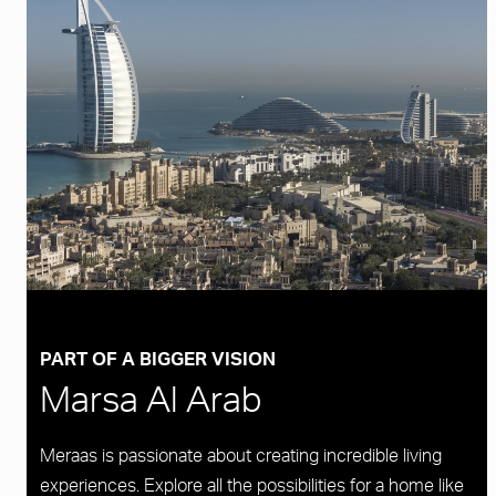
PART OF A BIGGER VISION
Marsa Al Arab
Meraas is passionate about creating incredible living
experiences. Explore all the possibilities for a home like