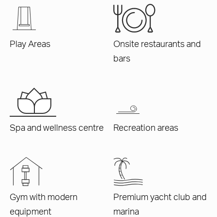
Play Areas
Onsite restaurants and
bars
Spa and wellness centre
Recreation areas
Gym with modern
Premium yacht club and
equipment
marina