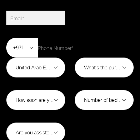
+971
United Arab Emirates
What’s the purpose of buying?*
How soon are you looking to buy?*
Number of bedrooms*
Are you assisted by a broker*