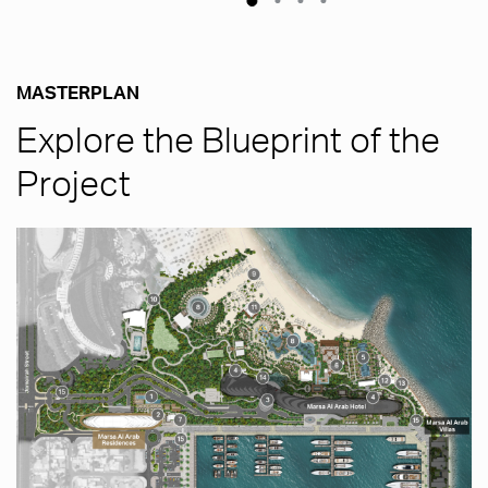
MASTERPLAN
Explore the Blueprint of the
Project