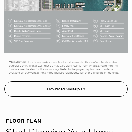
**Disclaimer:
The interior and exterior finishes displayed in this tool\are for illustrative
purposes only. The actual finishes may vary significantly from what is shown here. All
furniture used is also for illustration only. Refer to the project’s photos and videos
available on our website for a more realistic representation of the finishes of the units.
Download Masterplan
FLOOR PLAN