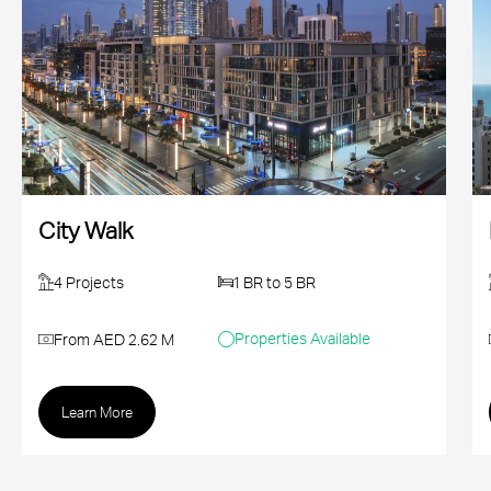
City Walk
4 Projects
1 BR to 5 BR
Properties Available
From AED 2.62 M
Learn More