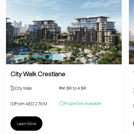
City Walk Crestlane
City Walk
1 BR to 4 BR
Properties Available
From AED 2.70 M
Learn More