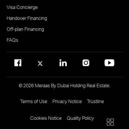
Visa Concierge
FOR COMMUNITY MANAGEMENT
Handover Financing
Call 800 MERAAS (800-637227)
Visit Community Management Office
Off-plan Financing
Visit Dubai Community Management Websites
FAQs
© 2026 Meraas By Dubai Holding Real Estate.
Terms of Use
Privacy Notice
Trustline
Footer
Menu
Cookies Notice
Quality Policy
Two
More