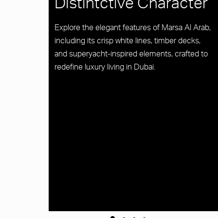
Distintctive Character
Explore the elegant features of Marsa Al Arab,
including its crisp white lines, timber decks,
and superyacht-inspired elements, crafted to
redefine luxury living in Dubai.