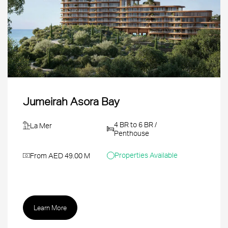
Jumeirah Asora Bay
4 BR to 6 BR /
La Mer
Penthouse
Properties Available
From AED 49.00 M
Learn More