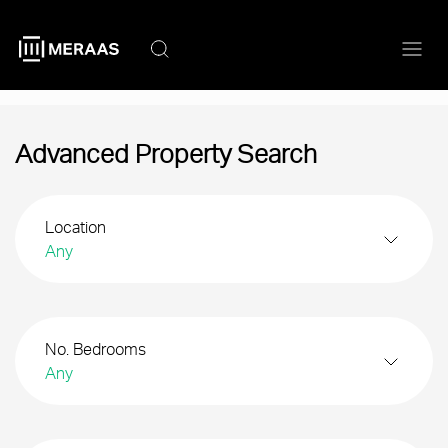
Skip
to
main
content
Advanced Property Search
Location
Any
No. Bedrooms
Any