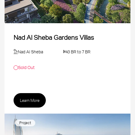
Nad Al Sheba Gardens Villas
Nad Al Sheba
3 BR to 7 BR
Sold Out
Learn More
Project