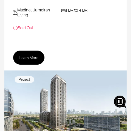
Madinat Jumeirah
1 BR to 4 BR
Living
Sold Out
Learn More
Project