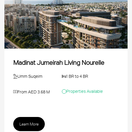
Madinat Jumeirah Living Nourelle
Umm Suqeim
1 BR to 4 BR
Properties Available
From AED 3.68 M
Learn More