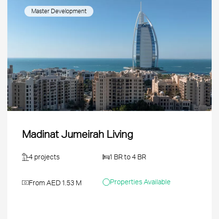
Master Development
Madinat Jumeirah Living
4 projects
1 BR to 4 BR
Properties Available
From AED 1.53 M