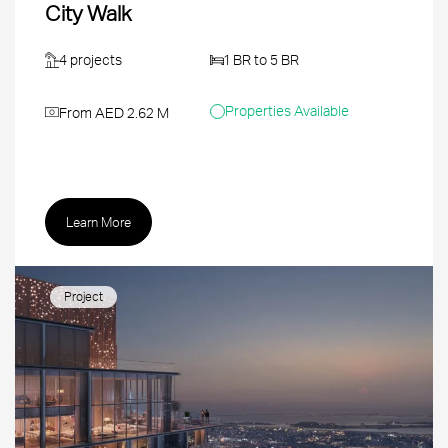
City Walk
4 projects
1 BR to 5 BR
Properties Available
From AED 2.62 M
Learn More
Project