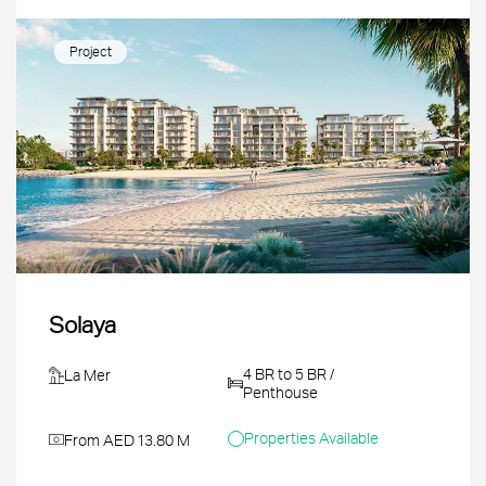
Project
Solaya
4 BR to 5 BR /
La Mer
Penthouse
Properties Available
From AED 13.80 M