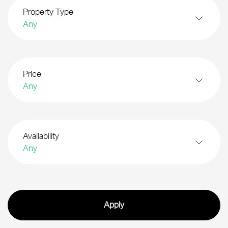
Property Type
Any
Price
Any
Availability
Any
Search