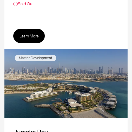
Sold Out
Learn More
Master Development
Jumeira Bay