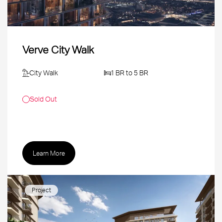
Verve City Walk
City Walk
1 BR to 5 BR
Sold Out
Learn More
Project