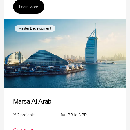
Learn More
Master Development
Marsa Al Arab
2 projects
1 BR to 6 BR