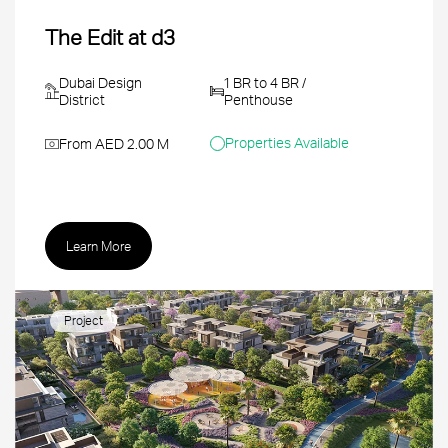
The Edit at d3
Dubai Design
1 BR to 4 BR /
District
Penthouse
Properties Available
From AED 2.00 M
Learn More
Project