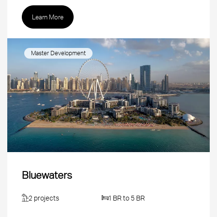
Learn More
Master Development
Bluewaters
2 projects
1 BR to 5 BR