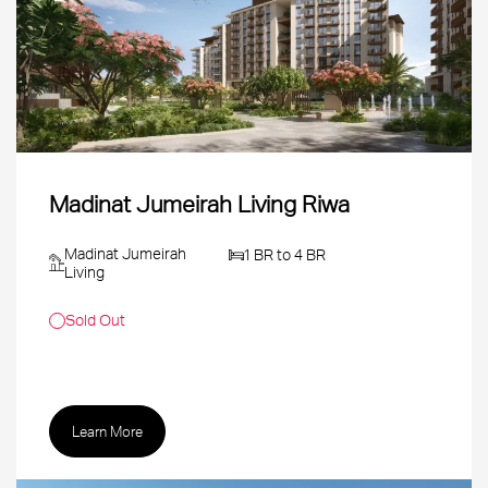
Madinat Jumeirah Living Riwa
Madinat Jumeirah
1 BR to 4 BR
Living
Sold Out
Learn More