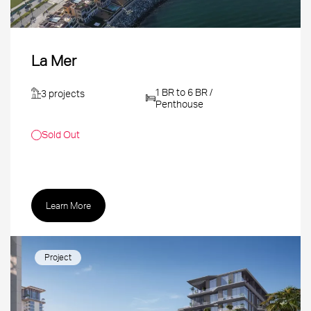
La Mer
1 BR to 6 BR /
3 projects
Penthouse
Sold Out
Learn More
Project