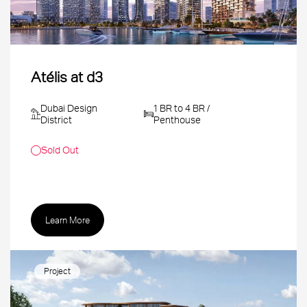
Atélis at d3
Dubai Design
1 BR to 4 BR /
District
Penthouse
Sold Out
Learn More
Project