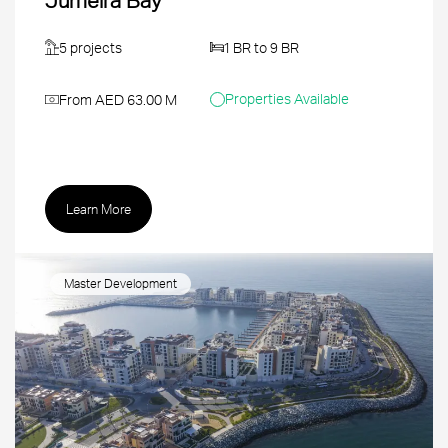
5 projects
1 BR to 9 BR
Properties Available
From AED 63.00 M
Learn More
Master Development