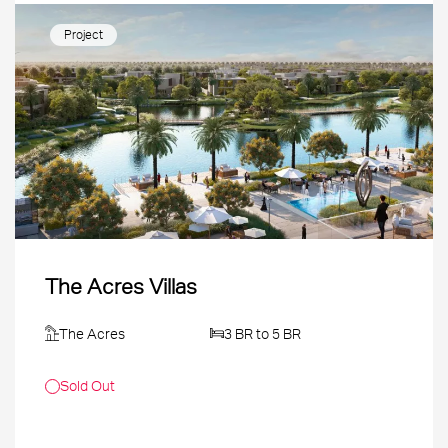
Project
The Acres Villas
The Acres
3 BR to 5 BR
Sold Out