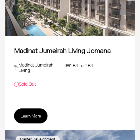
Madinat Jumeirah Living Jomana
Madinat Jumeirah
1 BR to 4 BR
Living
Sold Out
Learn More
Master Development