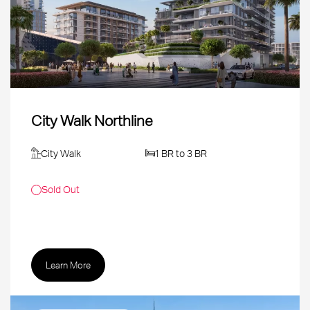
City Walk Northline
City Walk
1 BR to 3 BR
Sold Out
Learn More