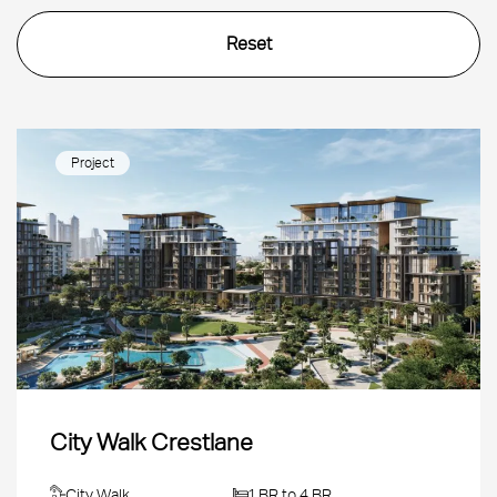
Project
City Walk Crestlane
City Walk
1 BR to 4 BR