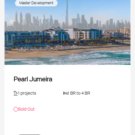
Master Development
Pearl Jumeira
1 projects
1 BR to 4 BR
Sold Out