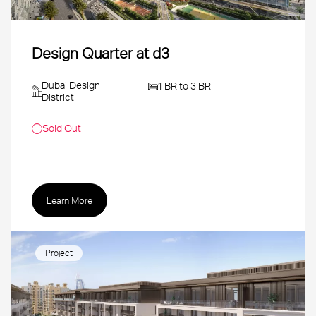
Design Quarter at d3
Dubai Design
1 BR to 3 BR
District
Sold Out
Learn More
Project