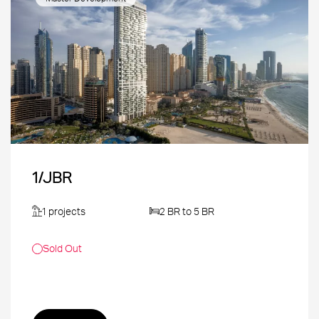
1/JBR
1 projects
2 BR to 5 BR
Sold Out