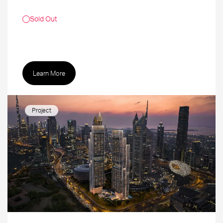
Sold Out
Learn More
Project