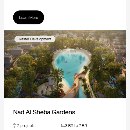
Learn More
Master Development
Nad Al Sheba Gardens
2 projects
3 BR to 7 BR