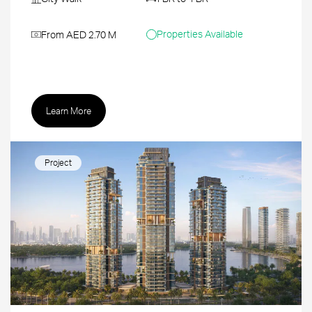
Properties Available
From AED 2.70 M
Learn More
Project