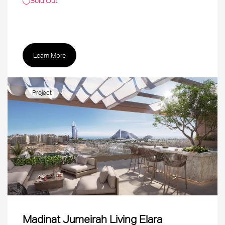
Sold Out
Learn More
Project
Madinat Jumeirah Living Elara