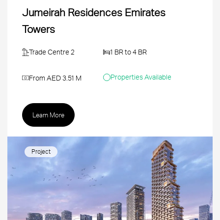
Jumeirah Residences Emirates
Towers
Trade Centre 2
1 BR to 4 BR
Properties Available
From AED 3.51 M
Learn More
Project