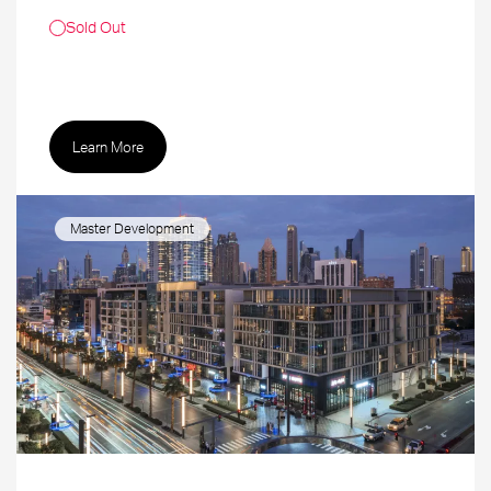
Sold Out
Learn More
Master Development