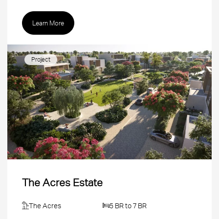
Learn More
Project
The Acres Estate
The Acres
5 BR to 7 BR