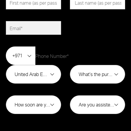
+971
United Arab Emirates
What’s the purpose of buying?*
How soon are you looking to buy?*
Are you assisted by a broker*