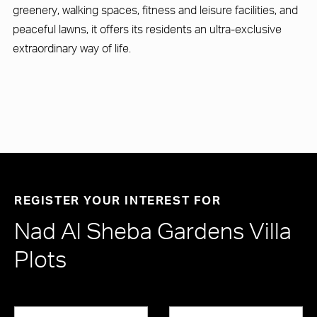
greenery, walking spaces, fitness and leisure facilities, and
peaceful lawns, it offers its residents an ultra-exclusive
extraordinary way of life.
REGISTER YOUR INTEREST FOR
Nad Al Sheba Gardens Villa
Plots