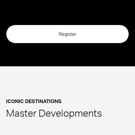
ICONIC DESTINATIONS
Master Developments