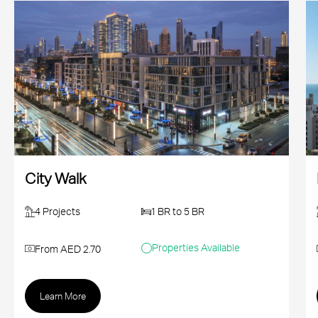
City Walk
4 Projects
1 BR to 5 BR
Properties Available
From AED 2.70
Learn More