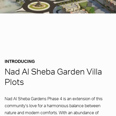
INTRODUCING
Nad Al Sheba Garden Villa
Plots
Nad Al Sheba Gardens Phase 4 is an extension of this
community’s love for a harmonious balance between
nature and modern comforts. With an abundance of