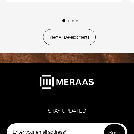
View All Developments
STAY UPDATED