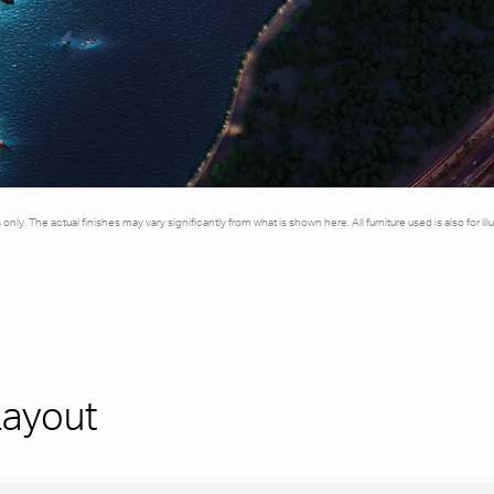
es only. The actual finishes may vary significantly from what is shown here. All furniture used is also for 
Layout