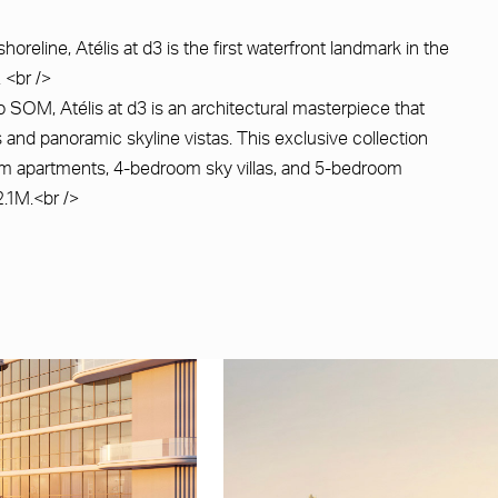
oreline, Atélis at d3 is the first waterfront landmark in the
. <br />
 SOM, Atélis at d3 is an architectural masterpiece that
 and panoramic skyline vistas. This exclusive collection
oom apartments, 4-bedroom sky villas, and 5-bedroom
.1M.<br />