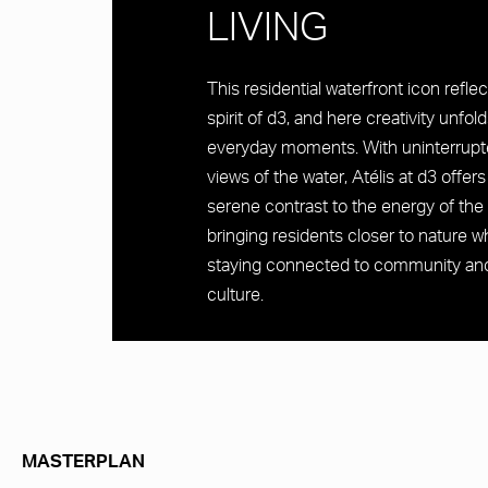
LIVING
This residential waterfront icon refle
spirit of d3, and here creativity unfold
everyday moments. With uninterrup
views of the water, Atélis at d3 offers
serene contrast to the energy of the 
bringing residents closer to nature wh
staying connected to community an
culture.
MASTERPLAN