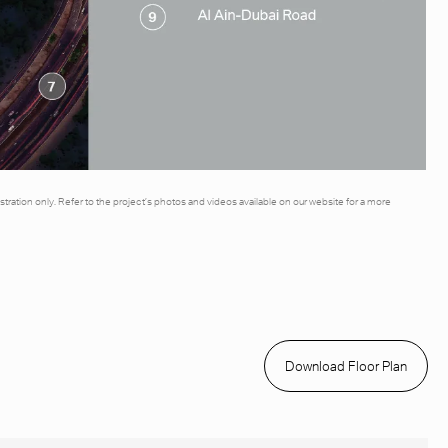
illustration only. Refer to the project’s photos and videos available on our website for a more
Download Floor Plan