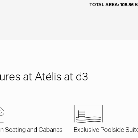
res at Atélis at d3
n Seating and Cabanas
Exclusive Poolside Suit