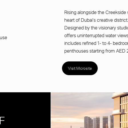
Rising alongside the Creekside sh
heart of Dubai’s creative district
Designed by the visionary studio
offers uninterrupted water views
ouse
includes refined 1- to 4- bedr
penthouses starting from AED 2
Visit Microsite
F