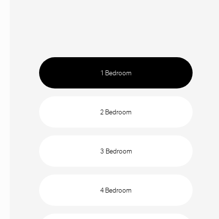
1 Bedroom
2 Bedroom
3 Bedroom
4 Bedroom