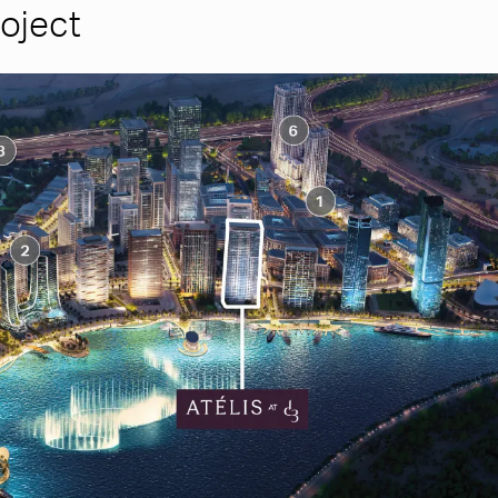
roject