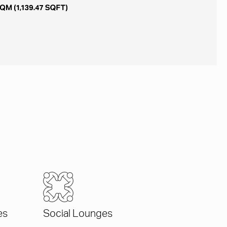
es
Social Lounges