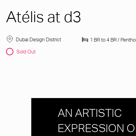
Atélis at d3
Dubai Design District
1 BR to 4 BR / Penth
Sold Out
AN ARTISTIC
EXPRESSION O