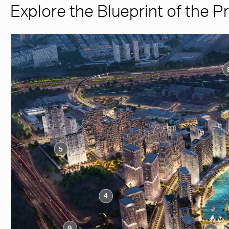
Explore the Blueprint of the P