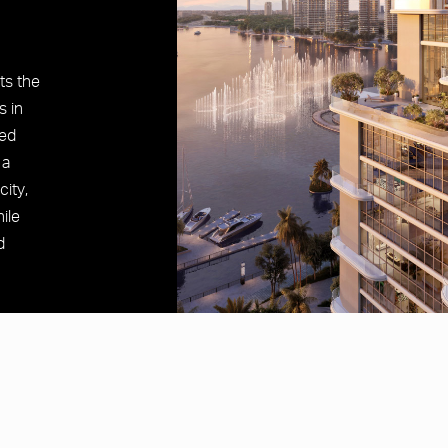
cts the
s in
ted
 a
city,
ile
d