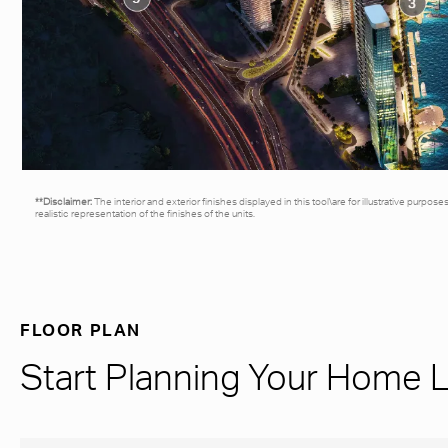
**Disclaimer:
The interior and exterior finishes displayed in this tool\are for illustrative purpos
realistic representation of the finishes of the units.
FLOOR PLAN
Start Planning Your Home 