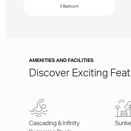
5 Bedroom
AMENITIES AND FACILITIES
Discover Exciting Featu
Cascading & Infinity
Sunke