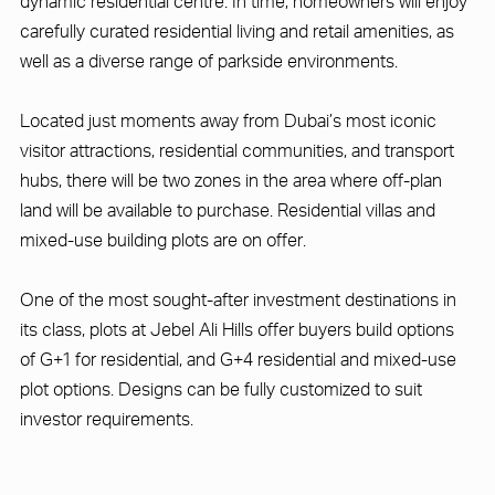
dynamic residential centre. In time, homeowners will enjoy
carefully curated residential living and retail amenities, as
well as a diverse range of parkside environments.
Located just moments away from Dubai’s most iconic
visitor attractions, residential communities, and transport
hubs, there will be two zones in the area where off-plan
land will be available to purchase. Residential villas and
mixed-use building plots are on offer.
One of the most sought-after investment destinations in
its class, plots at Jebel Ali Hills offer buyers build options
of G+1 for residential, and G+4 residential and mixed-use
plot options. Designs can be fully customized to suit
investor requirements.