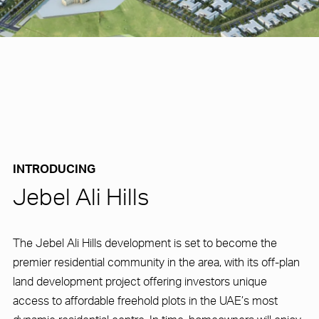
INTRODUCING
Jebel Ali Hills
The Jebel Ali Hills development is set to become the
premier residential community in the area, with its off-plan
land development project offering investors unique
access to affordable freehold plots in the UAE’s most