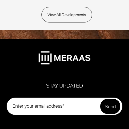
View All Developments
STAY UPDATED