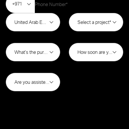
+971
United Arab Emirates
Select a project*
What’s the purpose of buying?*
How soon are you looking to buy?*
Are you assisted by a broker*