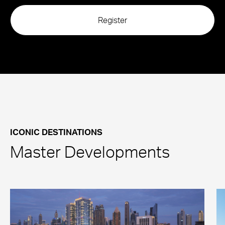
ICONIC DESTINATIONS
Master Developments