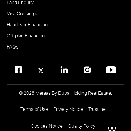
Land Enquiry
Visit Meraas Sales Centre in Palm Jumeirah
Jumeirah Residences Emirates Towers
Visa Concierge
FOR COMMUNITY MANAGEMENT
Handover Financing
Call 800 MERAAS (800-637227)
Visit Community Management Office
Off-plan Financing
Visit Dubai Community Management Websites
FAQs
© 2026 Meraas By Dubai Holding Real Estate.
Jebel Ali Hills
Terms of Use
Privacy Notice
Trustline
Footer
Menu
1 project
Cookies Notice
Quality Policy
Two
More