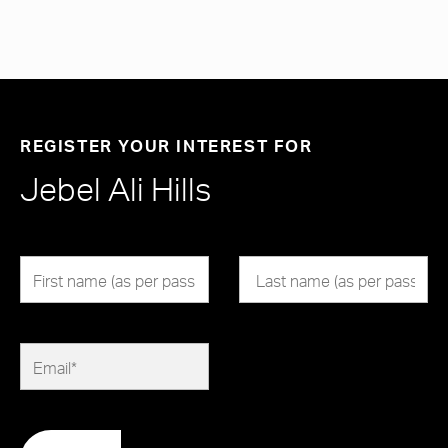
REGISTER YOUR INTEREST FOR
Jebel Ali Hills