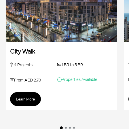
City Walk
4 Projects
1 BR to 5 BR
Properties Available
From AED 2.70
Learn More