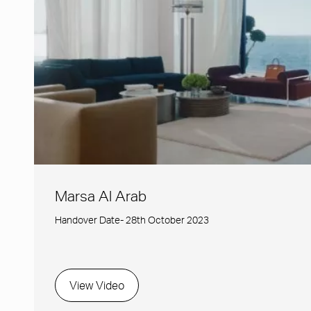
Marsa Al Arab
Handover Date- 28th October 2023
View Video