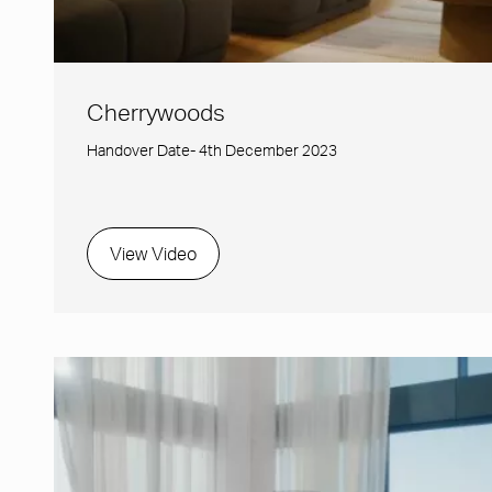
Cherrywoods
Handover Date- 4th December 2023
View Video