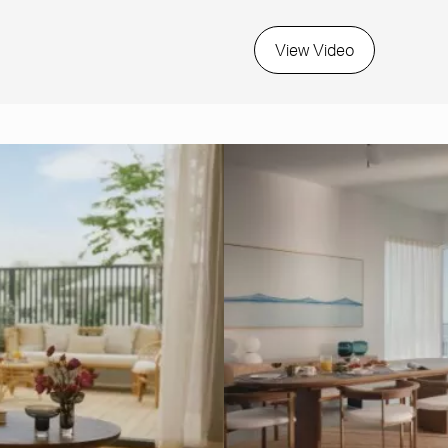
View Video