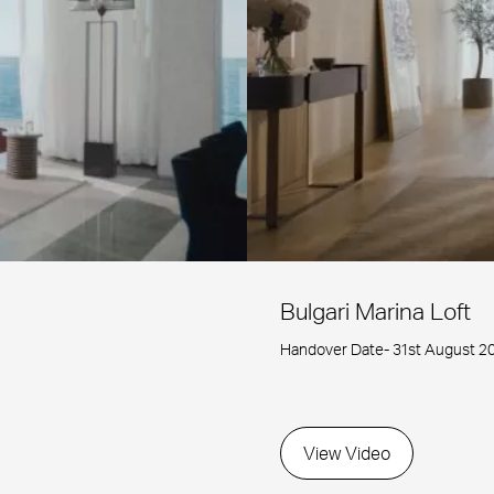
Bulgari Marina Loft
Handover Date- 31st August 2
View Video