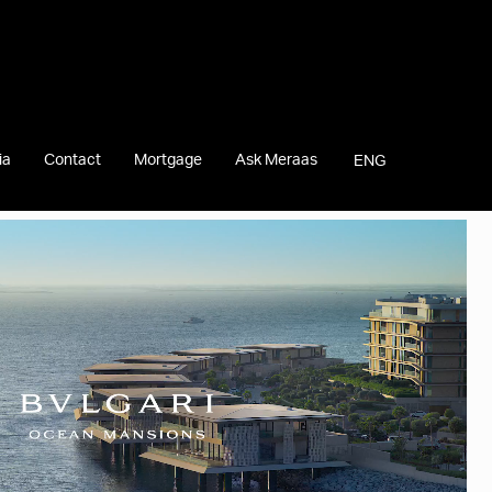
ia
Contact
Mortgage
Ask Meraas
ENG