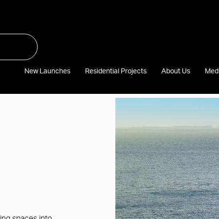
New Launches
Residential Projects
About Us
Med
Video
file