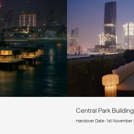
Central Park Building
Handover Date- 1st November