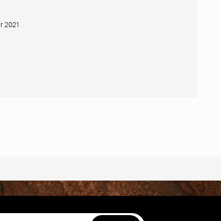
r 2021