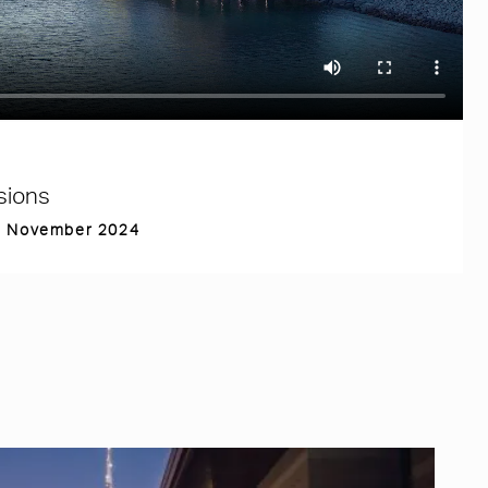
sions
th November 2024