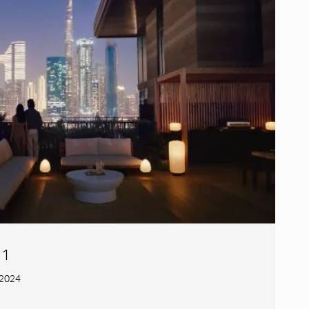
 1
 2024