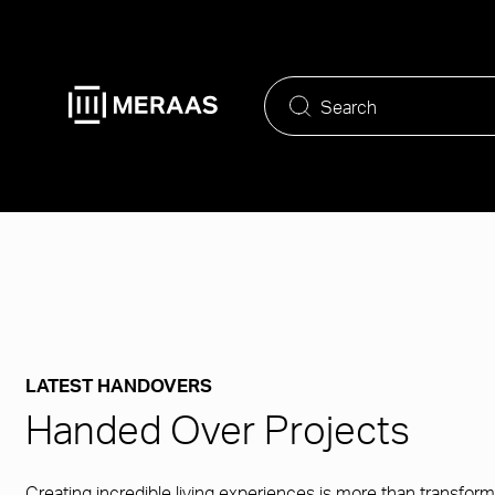
Skip
to
main
content
LATEST HANDOVERS
Handed Over Projects