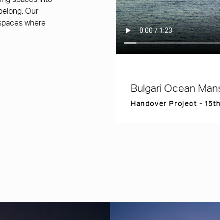
ming spaces into
 belong. Our
 spaces where
Bulgari Ocean Man
Handover Project - 15