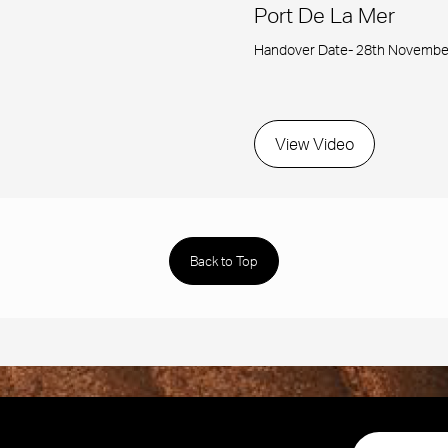
Port De La Mer
Handover Date- 28th Novembe
View Video
Back to Top