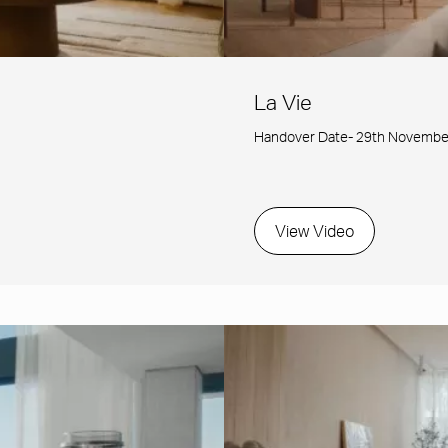
La Vie
Handover Date- 29th Novembe
View Video