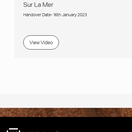
Sur La Mer
Handover Date- 16th January 2023
View Video