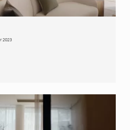
r 2023