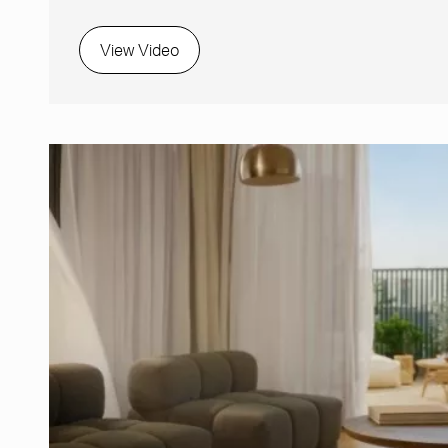
View Video