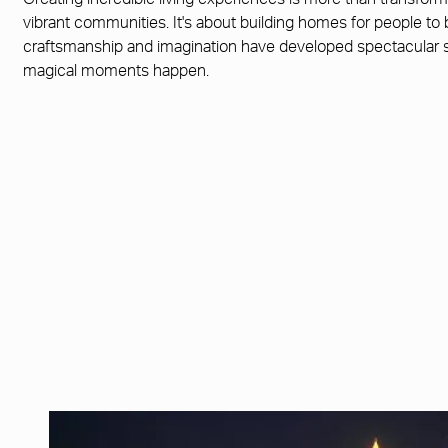
Creating incredible living experiences is more than transfor
vibrant communities. It's about building homes for people to
craftsmanship and imagination have developed spectacular
magical moments happen.