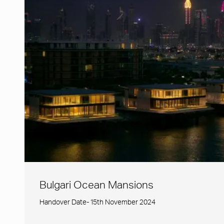
Bulgari Ocean Mansions
Handover Date- 15th November 2024